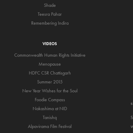
Shade
Teesra Pahar
Remembering Indira
VIDEOS
Commonwealth Human Rights Initiative
Menopause
HDFC CSR Chattisgarh
Summer 2015
New Year Wishes for the Soul
Foodie Compass
s
Nakashima at NID
Tanishq
S
Alpavirama Film Festival
w