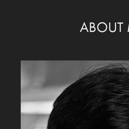
ABOUT