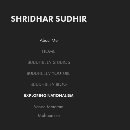
SHRIDHAR SUDHIR
About Me
HOME
BUDDHIJEEV STUDIOS
BUDDHIJEEV YOUTUBE
BUDDHIJEEV BLOG
EXPLORING NATIONALISM
Vande Mataram
Mahaantam