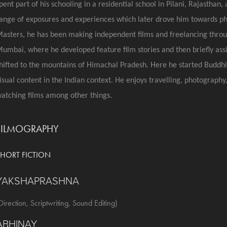
pent part of his schooling in a residential school in Pilani, Rajasthan
ange of exposures and experiences which later drove him towards pho
asters, he has been making independent films and freelancing throug
umbai, where he developed feature film stories and then briefly assi
hifted to the mountains of Himachal Pradesh. Here he started Buddhij
isual content in the Indian context. He enjoys travelling, photography,
atching films among other things.
FILMOGRAPHY
SHORT FICTION
YAKSHAPRASHNA
Direction, Scriptwriting, Sound Editing)
ABHINAY