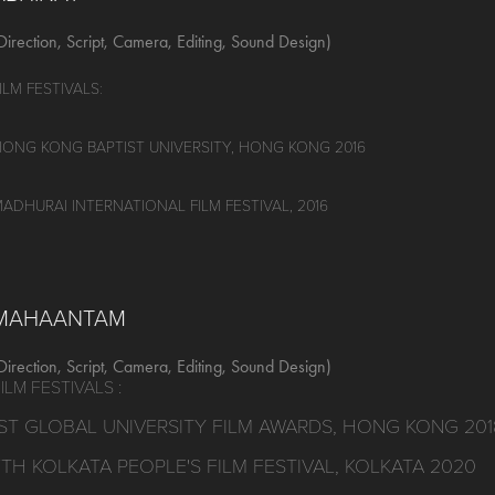
Direction, Script, Camera, Editing, Sound Design)
ILM FESTIVALS:
ONG KONG BAPTIST UNIVERSITY, HONG KONG 2016
ADHURAI INTERNATIONAL FILM FESTIVAL, 2016
MAHAANTAM
Direction, Script, Camera, Editing, Sound Design)
ILM FESTIVALS :
1ST GLOBAL UNIVERSITY FILM AWARDS, HONG KONG 201
7TH KOLKATA PEOPLE'S FILM FESTIVAL, KOLKATA 2020