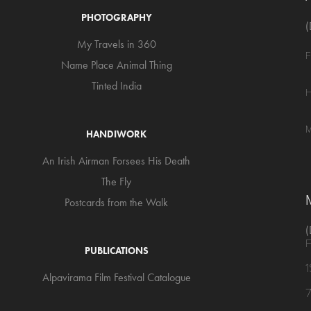
PHOTOGRAPHY
(
My Travels in 360
F
Name Place Animal Thing
Tinted India
H
M
HANDIWORK
An Irish Airman Forsees His Death
The Fly
Postcards from the Walk
(
F
PUBLICATIONS
Alpavirama Film Festival Catalogue