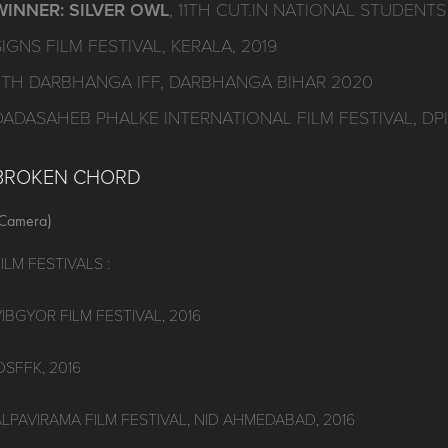
WINNER: SILVER OWL
, 11TH CUT.IN NATIONAL STUDENTS 
SIGNS FILM FESTIVAL, KERALA, 2019
7TH DARBHANGA IFF, DARBHANGA BIHAR 2020
DADASAHEB PHALKE INTERNATIONAL FILM FESTIVAL, DP
BROKEN CHORD
Camera)
ILM FESTIVALS :
IBGYOR FILM FESTIVAL, 2016
DSFFK, 2016
ALPAVIRAMA FILM FESTIVAL, NID AHMEDABAD, 2016