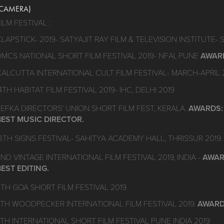
(CAMERA)
ILM FESTIVAL :
LAPSTICK- 2019- SATYAJIT RAY FILM & TELEVISION INSTITUTE- 
DMCS NATIONAL SHORT FILM FESTIVAL 2019- NFAI, PUNE
AWARD
CALCUTTA INTERNATIONAL CULT FILM FESTIVAL- MARCH-APRIL 
4TH HABITAT FILM FESTIVAL 2019- IHC, DELHI 2019
FEFKA DIRECTORS' UNION SHORT FILM FEST, KERALA.
AWARDS: 
BEST MUSIC DIRECTOR.
3TH SIGNS FESTIVAL- SAHITYA ACADEMY HALL, THRISSUR 2019.
ND VINTAGE INTERNATIONAL FILM FESTIVAL 2019, INDIA -
AWARD
BEST EDITING.
6TH GOA SHORT FILM FESTIVAL 2019
7TH WOODPECKER INTERNATIONAL FILM FESTIVAL 2019.
AWARD
4TH INTERNATIONAL SHORT FILM FESTIVAL PUNE INDIA 2019