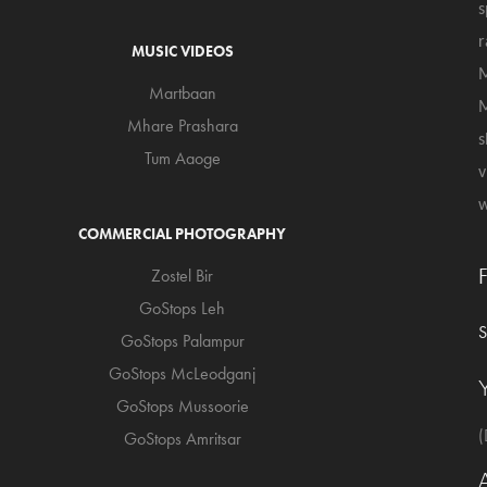
s
r
MUSIC VIDEOS
M
Martbaan
M
Mhare Prashara
s
Tum Aaoge
v
w
COMMERCIAL PHOTOGRAPHY
Zostel Bir
GoStops Leh
GoStops Palampur
GoStops McLeodganj
GoStops Mussoorie
(
GoStops Amritsar