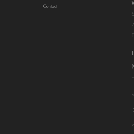
Contact
(
F
V
I