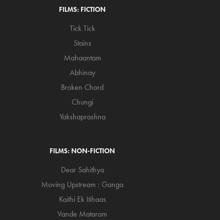
FILMS: FICTION
Tick Tick
Stains
Mahaantam
Abhinay
Broken Chord
Chungi
Yakshaprashna
FILMS: NON-FICTION
Dear Sahithya
Moving Upstream : Ganga
Kaithi Ek Itihaas
Vande Mataram