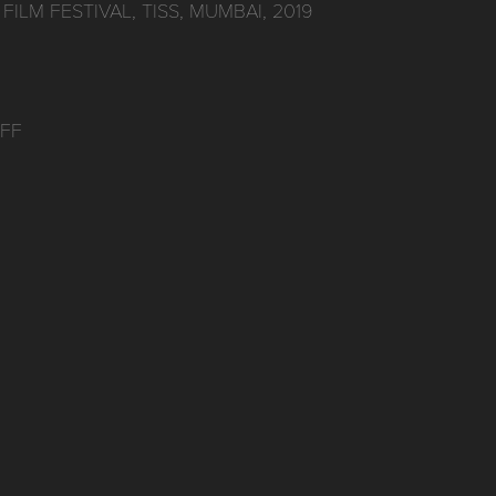
FILM FESTIVAL, TISS, MUMBAI, 2019
IFF