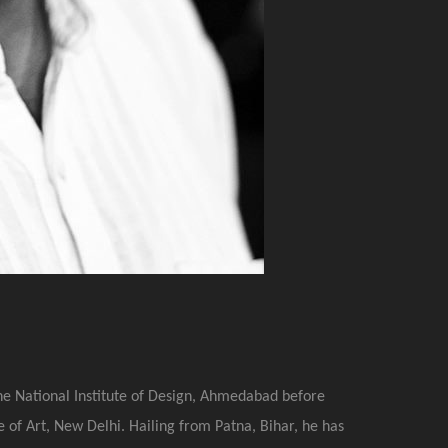
he National Institute of Design, Ahmedabad before
 of Art, New Delhi. Hailing from Patna, Bihar, he has