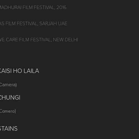
MADHURAI FILM FESTIVAL, 2016
AS FILM FESTIVAL, SARJAH UAE
WE CARE FILM FESTIVAL, NEW DELHI
KAISI HO LAILA
(Camera)
CHUNGI
Camera)
STAINS