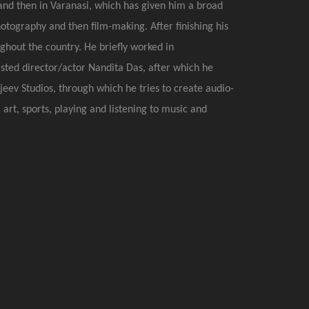
, and then in Varanasi, which has given him a broad
tography and then film-making. After finishing his
hout the country. He briefly worked in
sted director/actor Nandita Das, after which he
eev Studios, through which he tries to create audio-
 art, sports, playing and listening to music and