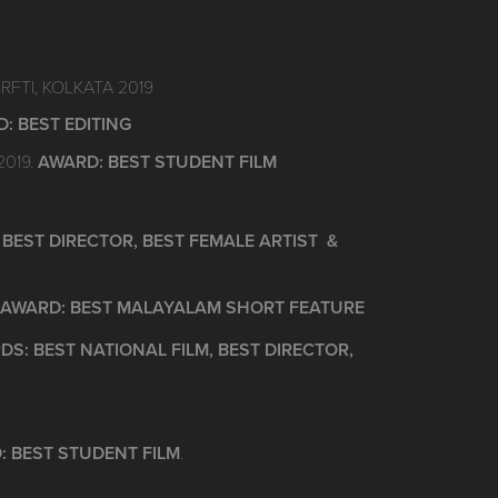
SRFTI, KOLKATA 2019
: BEST EDITING
2019.
AWARD: BEST STUDENT FILM
BEST DIRECTOR, BEST FEMALE ARTIST &
AWARD: BEST MALAYALAM SHORT FEATURE
S: BEST NATIONAL FILM, BEST DIRECTOR,
: BEST STUDENT FILM
.