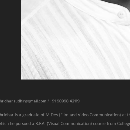
hridhar.sudhir@gmail.com / +91 98998 42119
hridhar is a graduate of M.Des (Film and Video Communication) at t
hich he pursued a B.F.A. (Visual Communication) course from College