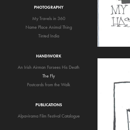
PHOTOGRAPHY
My Travels in 360
Name Place Animal Thing
Tinted India
HANDIWORK
An Irish Airman Forsees His Death
The Fly
Postcards from the Walk
PUBLICATIONS
Alpavirama Film Festival Catalogue