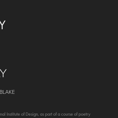
Y
LY
 BLAKE
nal Institute of Design, as part of a course of poetry