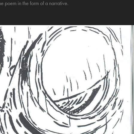
he poem in the form of a narrative.