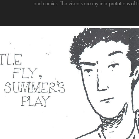
and comics. The visuals are my interpretations of t