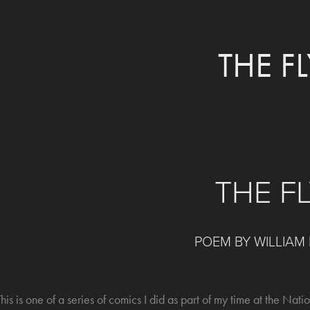
THE FL
THE F
POEM BY WILLIAM
his is one of a series of comics I did as part of my time at the Natio