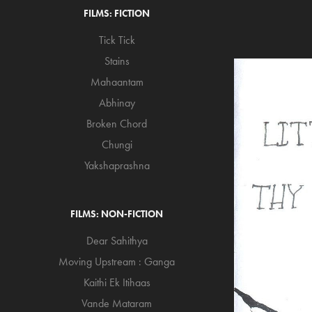
FILMS: FICTION
Tick Tick
Stains
Mahaantam
Abhinay
Broken Chord
Chungi
Yakshaprashna
FILMS: NON-FICTION
Dear Sahithya
Moving Upstream : Ganga
Kaithi Ek Itihaas
Vande Mataram