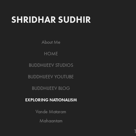
SHRIDHAR SUDHIR
About Me
HOME
BUDDHIJEEV STUDIOS
BUDDHIJEEV YOUTUBE
BUDDHIJEEV BLOG
EXPLORING NATIONALISM
Vande Mataram
Mahaantam
T