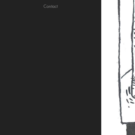
Contact