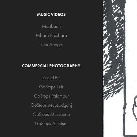
MUSIC VIDEOS
Martbaan
Mhare Prashara
Tum Aaoge
COMMERCIAL PHOTOGRAPHY
Zostel Bir
GoStops Leh
GoStops Palampur
GoStops McLeodganj
GoStops Mussoorie
GoStops Amritsar