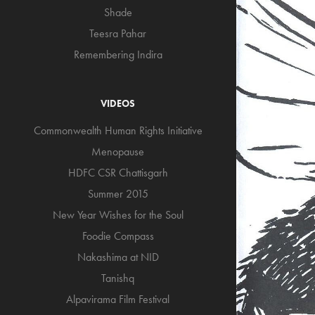
Shade
Teesra Pahar
Remembering Indira
VIDEOS
Commonwealth Human Rights Initiative
Menopause
HDFC CSR Chattisgarh
Summer 2015
New Year Wishes for the Soul
Foodie Compass
Nakashima at NID
Tanishq
Alpavirama Film Festival