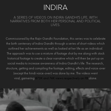
INDIRA
A SERIES OF VIDEOS ON INDIRA GANDHI'S LIFE, WITH
NARRATIVES FROM BOTH HER PERSONAL AND POLITICAL
LIVES.
Commissioned by the Rajiv Gandhi Foundation, this series was to celebrate
the birth centenary of Indira Gandhi through a series of short videos which
outlined her achievements as well as looked at her life as an individual.
The approach was to use a mixture of footage shot by me along with stock
historical footage to create a clear narrative which will then be put up on
social media to increase awareness of Indira Gandhi's life. The research,
structure, getting and compiling the footage, editing, effects and voice-over
(except the hindi voice-over) was done by me. The videos went
viral, garnering
873K and 74K views respectively on FB
alone.