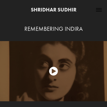
SHRIDHAR SUDHIR
REMEMBERING INDIRA