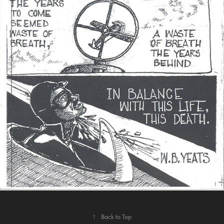
↑
Back to Top