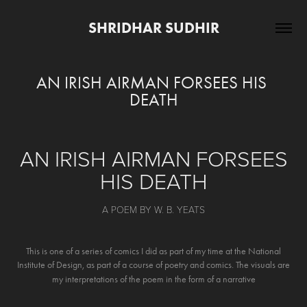
SHRIDHAR SUDHIR
AN IRISH AIRMAN FORSEES HIS 
DEATH
AN IRISH AIRMAN FORSEES
HIS DEATH
A POEM BY W. B. YEATS
This is one of a series of comics I did as part of my time at the National
Institute of Design, as part of a course of poetry and comics. The visuals are
my interpretations of the poem in the form of a narrative