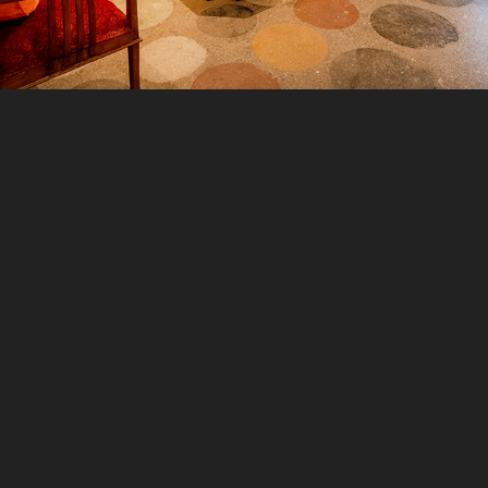
2021
GOSTOPS MCLEODGANJ