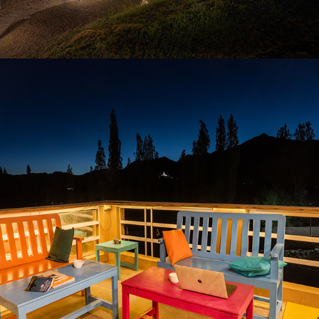
2021
GOSTOPS LEH