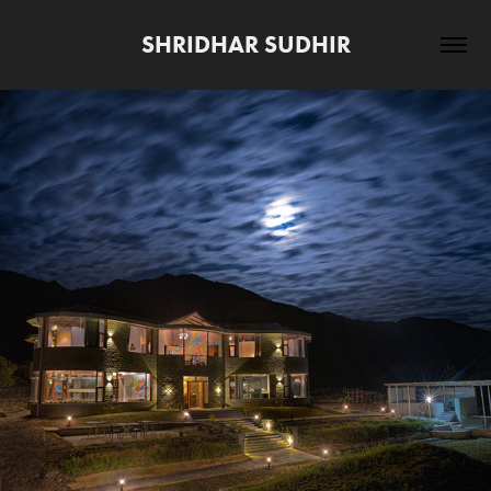
SHRIDHAR SUDHIR
2020
ZOSTEL BIR