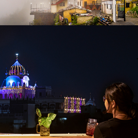
2020
GOSTOPS AMRITSAR