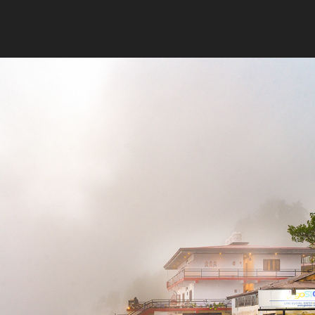
2021
GOSTOPS MUSSOORIE