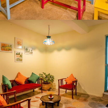
2020
GOSTOPS PALAMPUR